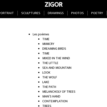
ZIGOR
PORTRAIT
SCULPTURES
DRAWINGS
PHOTOS
POETRY
Les poèmes
TIME
MIMICRY
DREAMING BIRDS
TIME
MIXED IN THE WIND
THE LITTLE
SEA AND MOUNTAIN
LOOK
THE WOLF
LAKE
THE PATH
MELANCHOLY OF TREES
MAN’S HAND
CONTEMPLATION
TREES