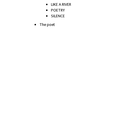
LIKE A RIVER
POETRY
SILENCE
The poet