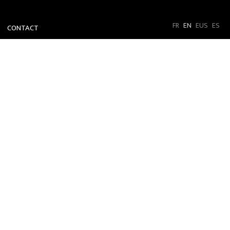
FR
EN
EUS
ES
CONTACT