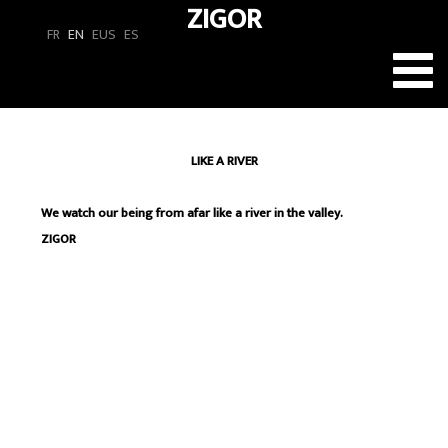
ZIGOR
FR
EN
EUS
ES
Toggl
navig
LIKE A RIVER
We watch our being from afar like a river in the valley.
ZIGOR