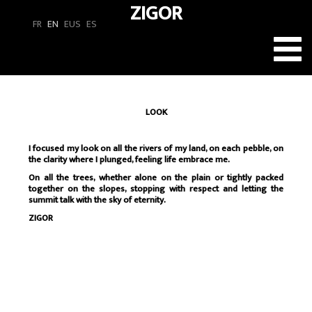
ZIGOR
FR
EN
EUS
ES
Toggl
navig
LOOK
I focused my look on all the rivers of my land, on each pebble, on
the clarity where I plunged, feeling life embrace me.
On all the trees, whether alone on the plain or tightly packed
together on the slopes, stopping with respect and letting the
summit talk with the sky of eternity.
ZIGOR