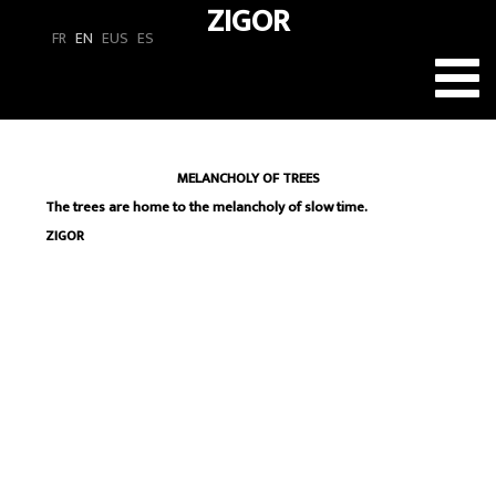
ZIGOR
FR
EN
EUS
ES
Toggl
navig
MELANCHOLY OF TREES
The trees are home to the melancholy of slow time.
ZIGOR