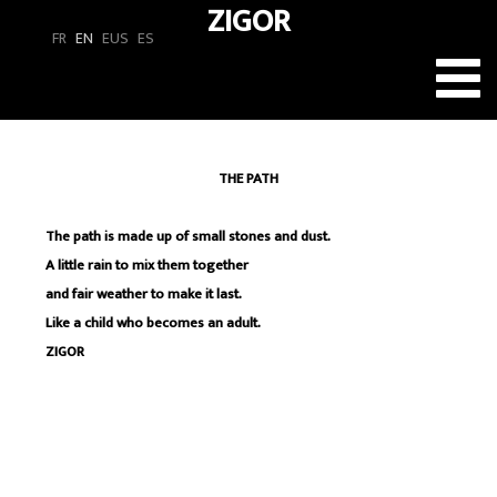
ZIGOR
FR
EN
EUS
ES
Toggl
navig
THE PATH
The path is made up of small stones and dust.
A little rain to mix them together
and fair weather to make it last.
Like a child who becomes an adult.
ZIGOR