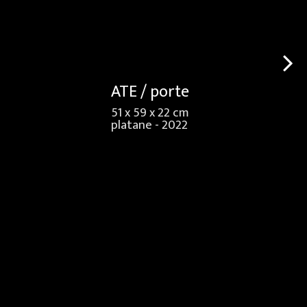
ATE / porte
51 x 59 x 22 cm
platane - 2022