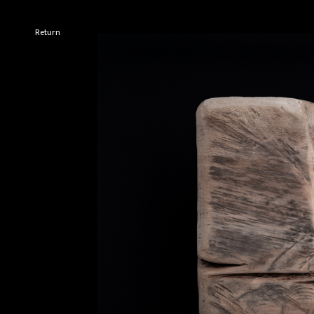
Return