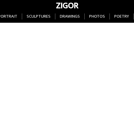
ZIGOR
PORTRAIT
SCULPTURES
DRAWINGS
PHOTOS
POETRY