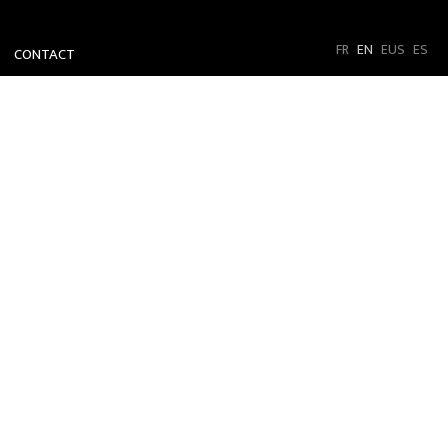
FR
EN
EUS
ES
CONTACT