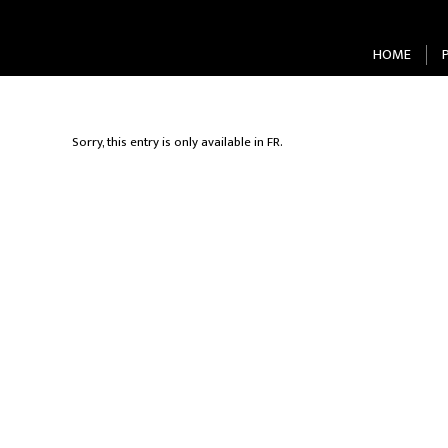
HOME
Sorry, this entry is only available in
FR
.