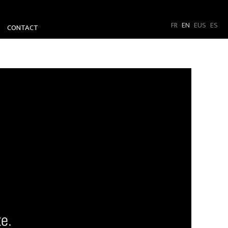
FR
EN
EUS
ES
CONTACT