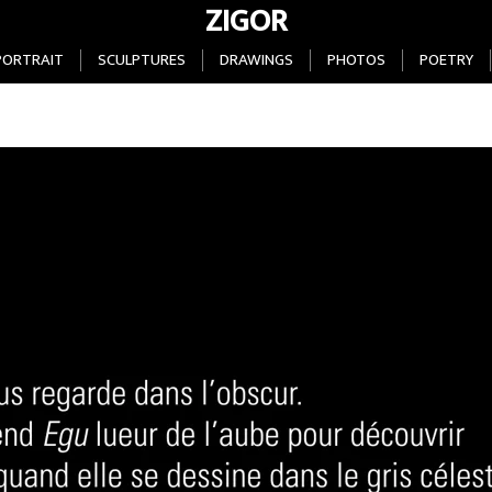
ZIGOR
PORTRAIT
SCULPTURES
DRAWINGS
PHOTOS
POETRY